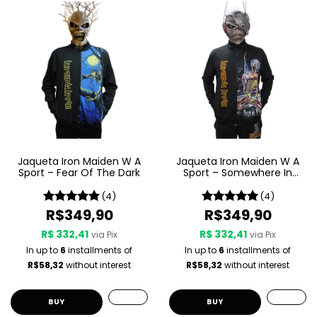
Jaqueta Iron Maiden W A
Jaqueta Iron Maiden W A
Sport – Fear Of The Dark
Sport – Somewhere In
Time
(4)
(4)
R$349,90
R$349,90
R$ 332,41
R$ 332,41
via Pix
via Pix
In up to
6
installments of
In up to
6
installments of
R$58,32
without interest
R$58,32
without interest
BUY
BUY