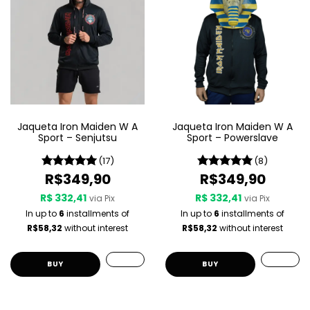
Jaqueta Iron Maiden W A
Jaqueta Iron Maiden W A
Sport – Senjutsu
Sport – Powerslave
(17)
(8)
R$349,90
R$349,90
R$ 332,41
R$ 332,41
via Pix
via Pix
In up to
6
installments of
In up to
6
installments of
R$58,32
without interest
R$58,32
without interest
BUY
BUY