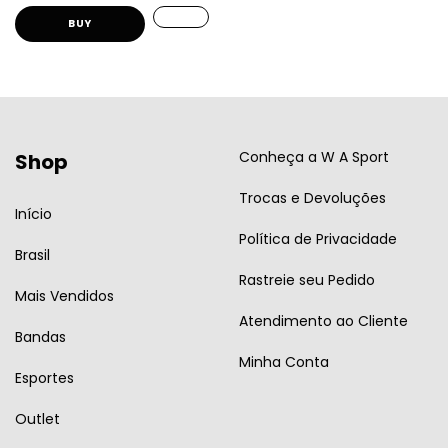
BUY
Conheça a W A Sport
Shop
Trocas e Devoluções
Início
Política de Privacidade
Brasil
Rastreie seu Pedido
Mais Vendidos
Atendimento ao Cliente
Bandas
Minha Conta
Esportes
Outlet