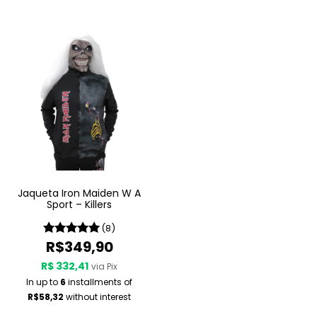
Jaqueta Iron Maiden W A
Sport – Killers
(8)
R$349,90
R$ 332,41
via Pix
In up to
6
installments of
R$58,32
without interest