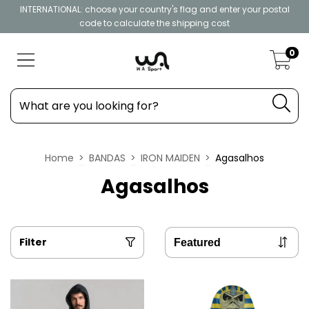
INTERNATIONAL: choose your country's flag and enter your postal
code to calculate the shipping cost
0
Home
>
BANDAS
>
IRON MAIDEN
>
Agasalhos
Agasalhos
Filter