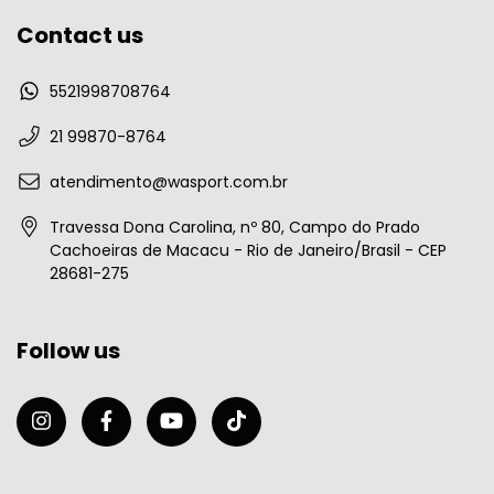
Contact us
5521998708764
21 99870-8764
atendimento@wasport.com.br
Travessa Dona Carolina, nº 80, Campo do Prado
Cachoeiras de Macacu - Rio de Janeiro/Brasil - CEP
28681-275
Follow us