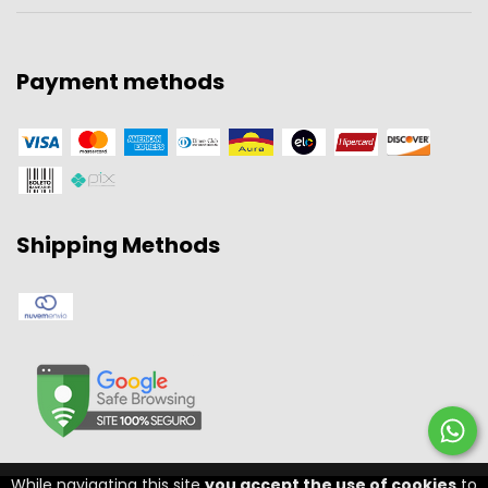
Payment methods
Shipping Methods
While navigating this site
you accept the use of cookies
to