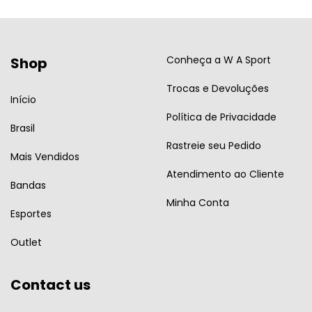
Conheça a W A Sport
Shop
Trocas e Devoluções
Início
Política de Privacidade
Brasil
Rastreie seu Pedido
Mais Vendidos
Atendimento ao Cliente
Bandas
Minha Conta
Esportes
Outlet
Contact us