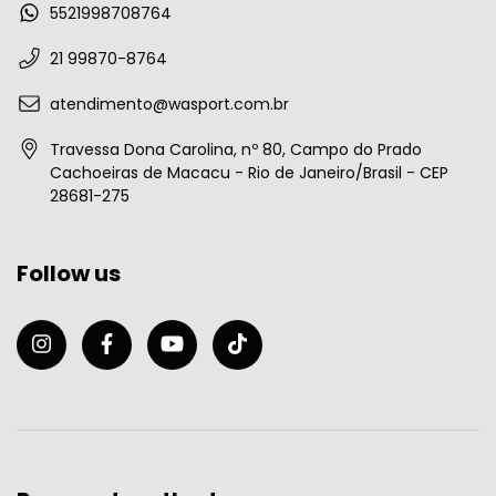
5521998708764
21 99870-8764
atendimento@wasport.com.br
Travessa Dona Carolina, nº 80, Campo do Prado
Cachoeiras de Macacu - Rio de Janeiro/Brasil - CEP
28681-275
Follow us