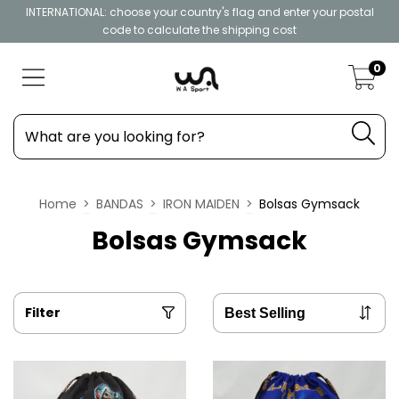
INTERNATIONAL: choose your country's flag and enter your postal
code to calculate the shipping cost
0
Home
>
BANDAS
>
IRON MAIDEN
>
Bolsas Gymsack
Bolsas Gymsack
Filter