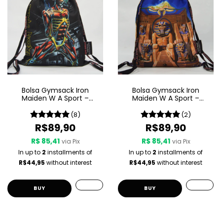
Bolsa Gymsack Iron
Bolsa Gymsack Iron
Maiden W A Sport –
Maiden W A Sport –
Somewhere In Time
Powerslave
(8)
(2)
R$89,90
R$89,90
R$ 85,41
R$ 85,41
via Pix
via Pix
In up to
2
installments of
In up to
2
installments of
R$44,95
without interest
R$44,95
without interest