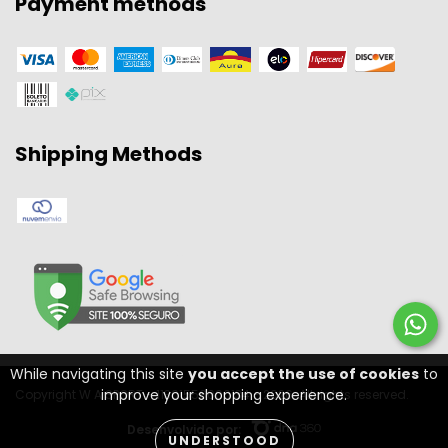
Payment methods
Shipping Methods
While navigating this site
you accept the use of cookies
to
improve your shopping experience.
Copyright W A SPORT - 11301556000134 - 2026. All rights reserved.
Desenvolvido por:
UNDERSTOOD