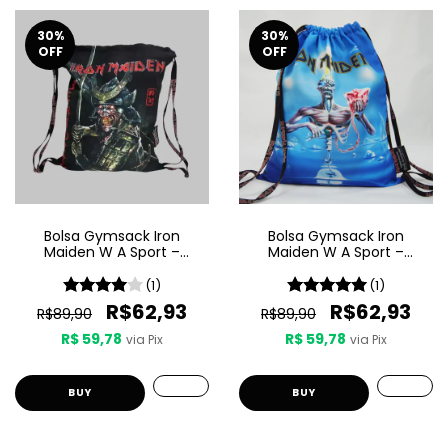
30
%
30
%
OFF
OFF
Bolsa Gymsack Iron
Bolsa Gymsack Iron
Maiden W A Sport –
Maiden W A Sport –
Senjutsu
Seventh Son Of A Seventh
Son
(1)
(1)
R$62,93
R$62,93
R$89,90
R$89,90
R$ 59,78
R$ 59,78
via Pix
via Pix