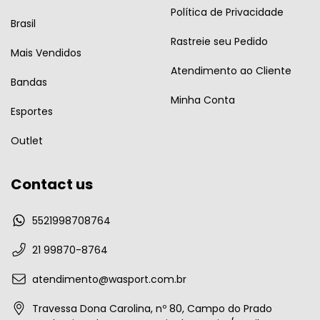
Política de Privacidade
Brasil
Rastreie seu Pedido
Mais Vendidos
Atendimento ao Cliente
Bandas
Minha Conta
Esportes
Outlet
Contact us
5521998708764
21 99870-8764
atendimento@wasport.com.br
Travessa Dona Carolina, nº 80, Campo do Prado