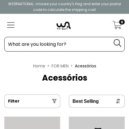
INTERNATIONAL: choose your country's flag and enter your postal
code to calculate the shipping cost
0
Home
>
FOR MEN
>
Acessórios
Acessórios
Filter