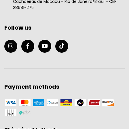
Cachoeiras de Macacu - Rio de Janeiro/Brasil - CEP
28681-275
Follow us
Payment methods