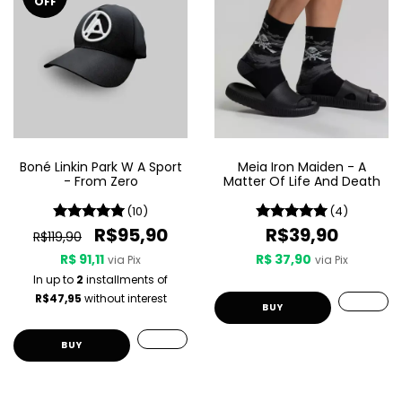
OFF
Boné Linkin Park W A Sport
Meia Iron Maiden - A
- From Zero
Matter Of Life And Death
(10)
(4)
R$95,90
R$39,90
R$119,90
R$ 91,11
R$ 37,90
via Pix
via Pix
In up to
2
installments of
R$47,95
without interest
BUY
BUY