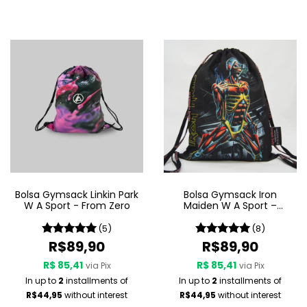
Bolsa Gymsack Linkin Park
Bolsa Gymsack Iron
W A Sport - From Zero
Maiden W A Sport –
Somewhere In Time
(5)
(8)
R$89,90
R$89,90
R$ 85,41
R$ 85,41
via Pix
via Pix
In up to
2
installments of
In up to
2
installments of
R$44,95
without interest
R$44,95
without interest