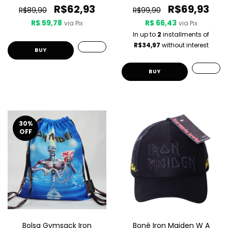
R$62,93
R$69,93
R$89,90
R$99,90
R$ 59,78
R$ 66,43
via Pix
via Pix
In up to
2
installments of
R$34,97
without interest
30
%
OFF
Bolsa Gymsack Iron
Boné Iron Maiden W A