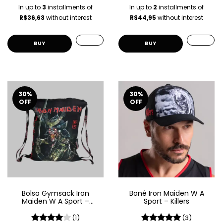
In up to
3
installments of
In up to
2
installments of
R$36,63
without interest
R$44,95
without interest
BUY
30
%
30
%
OFF
OFF
Bolsa Gymsack Iron
Boné Iron Maiden W A
Maiden W A Sport –
Sport – Killers
Senjutsu
(1)
(3)