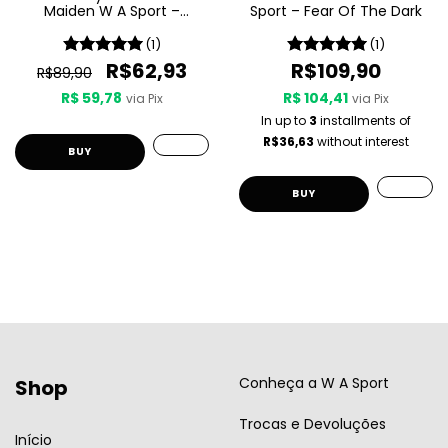
Maiden W A Sport –
Sport – Fear Of The Dark
Seventh Son Of A Seventh
Son
(1)
(1)
R$62,93
R$109,90
R$89,90
R$ 59,78
R$ 104,41
via Pix
via Pix
In up to
3
installments of
R$36,63
without interest
Conheça a W A Sport
Shop
Trocas e Devoluções
Início