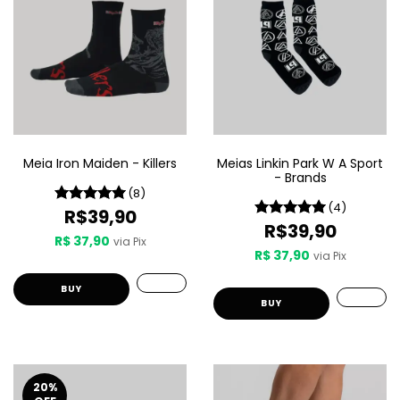
Meia Iron Maiden - Killers
Meias Linkin Park W A Sport
- Brands
(8)
(4)
R$39,90
R$39,90
R$ 37,90
via Pix
R$ 37,90
via Pix
BUY
BUY
20
%