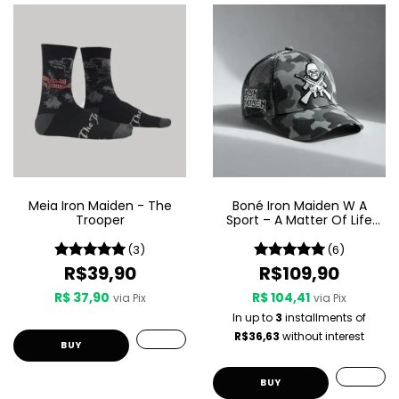
Meia Iron Maiden - The
Boné Iron Maiden W A
Trooper
Sport – A Matter Of Life
And Death
(3)
(6)
R$39,90
R$109,90
R$ 37,90
R$ 104,41
via Pix
via Pix
In up to
3
installments of
R$36,63
without interest
BUY