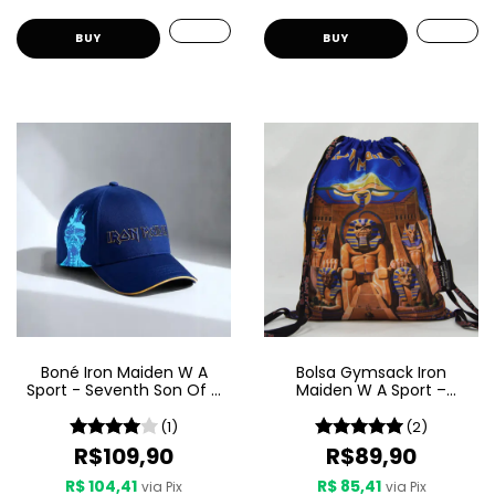
Boné Iron Maiden W A
Bolsa Gymsack Iron
Sport - Seventh Son Of A
Maiden W A Sport –
Seventh Son
Powerslave
(1)
(2)
R$109,90
R$89,90
R$ 104,41
R$ 85,41
via Pix
via Pix