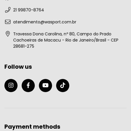
21 99870-8764
atendimento@wasport.com.br
Travessa Dona Carolina, nº 80, Campo do Prado
Cachoeiras de Macacu - Rio de Janeiro/Brasil - CEP
28681-275
Follow us
Payment methods