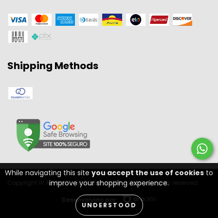
Shipping Methods
While navigating this site
you accept the use of cookies
to
improve your shopping experience.
Copyright W A SPORT - 11301556000134 - 2026. All rights reserved.
Desenvolvido por:
UNDERSTOOD