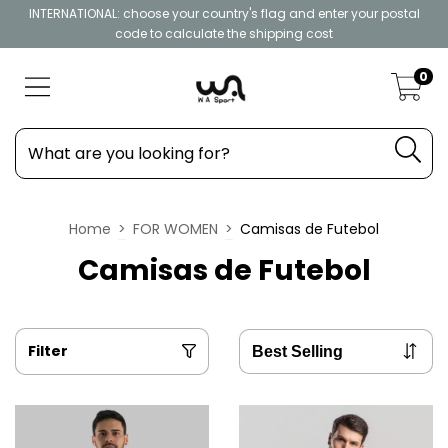
INTERNATIONAL: choose your country's flag and enter your postal
code to calculate the shipping cost
0
Home
>
FOR WOMEN
>
Camisas de Futebol
Camisas de Futebol
Filter