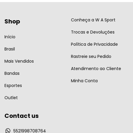
Conheça a W A Sport
Shop
Trocas e Devoluções
Início
Política de Privacidade
Brasil
Rastreie seu Pedido
Mais Vendidos
Atendimento ao Cliente
Bandas
Minha Conta
Esportes
Outlet
Contact us
5521998708764