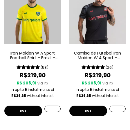
Iron Maiden W A Sport
Camisa de Futebol Iron
Football Shirt – Brazil –
Maiden W A Sport –
Yellow
Senjutsu
(58)
(26)
R$219,90
R$219,90
R$ 208,91
R$ 208,91
via Pix
via Pix
In up to
6
installments of
In up to
6
installments of
R$36,65
without interest
R$36,65
without interest
BUY
BUY