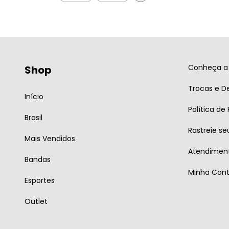
Conheça a 
Shop
Trocas e D
Início
Política de
Brasil
Rastreie se
Mais Vendidos
Atendiment
Bandas
Minha Con
Esportes
Outlet