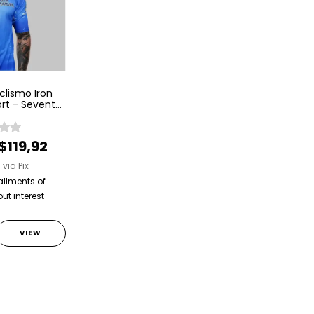
clismo Iron
rt - Seventh
venth Son
$119,92
2
via Pix
allments of
ut interest
VIEW