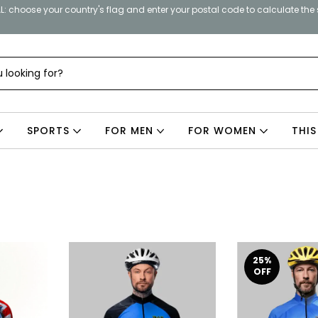
: choose your country's flag and enter your postal code to calculate the
SPORTS
FOR MEN
FOR WOMEN
THIS
25
%
OFF