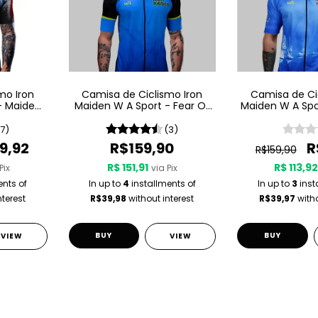
mo Iron
Camisa de Ciclismo Iron
Camisa de Ci
- Maiden
Maiden W A Sport - Fear Of
Maiden W A Spo
The Dark
Son Of A Se
(7)
(3)
9,92
R$159,90
R
R$159,90
R$ 151,91
R$ 113,9
Pix
via Pix
ents of
In up to
4
installments of
In up to
3
inst
nterest
R$39,98
without interest
R$39,97
witho
BUY
BUY
VIEW
VIEW