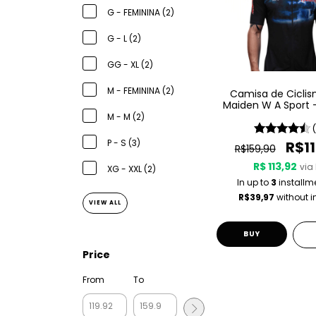
G - FEMININA (2)
G - L (2)
GG - XL (2)
M - FEMININA (2)
Camisa de Ciclis
Maiden W A Sport 
England
M - M (2)
P - S (3)
R$11
R$159,90
R$ 113,92
via 
XG - XXL (2)
In up to
3
installm
R$39,97
without i
VIEW ALL
BUY
Price
From
To