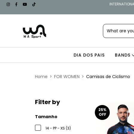
INTERNATIONAL
DIA DOS PAIS
BANDS
Home
>
FOR WOMEN
>
Camisas de Ciclismo
Filter by
25
%
OFF
Tamanho
14 - PP - XS (3)