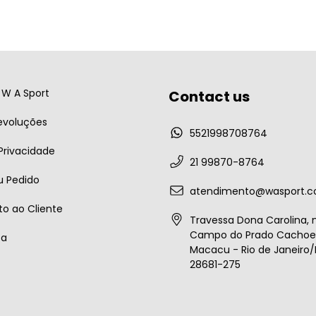
W A Sport
Contact us
evoluções
5521998708764
 Privacidade
21 99870-8764
u Pedido
atendimento@wasport.c
o ao Cliente
Travessa Dona Carolina, n
Campo do Prado Cachoei
ta
Macacu - Rio de Janeiro/B
28681-275