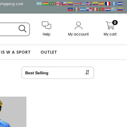
 shipping cost
0
Help
My account
My cart
 IS W A SPORT
OUTLET