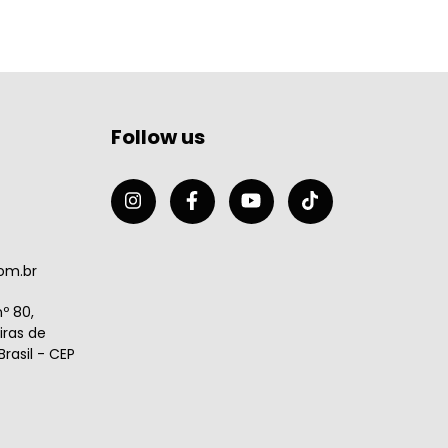
Follow us
om.br
º 80,
ras de
rasil - CEP