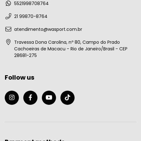
5521998708764
21 99870-8764
atendimento@wasport.com.br
Travessa Dona Carolina, nº 80, Campo do Prado
Cachoeiras de Macacu - Rio de Janeiro/Brasil - CEP
28681-275
Follow us