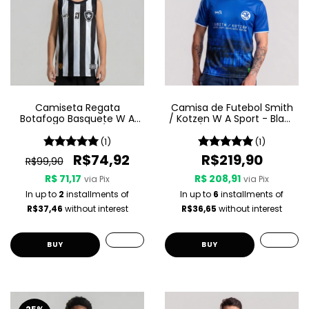
Camiseta Regata
Camisa de Futebol Smith
Botafogo Basquete W A
/ Kotzen W A Sport - Black
Sport Jogo 1 25/26 -
Light / White Noise - Azul
Listrada
(1)
(1)
R$74,92
R$219,90
R$99,90
R$ 71,17
R$ 208,91
via Pix
via Pix
In up to
2
installments of
In up to
6
installments of
R$37,46
without interest
R$36,65
without interest
BUY
BUY