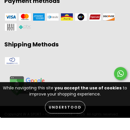
Payment methods
Shipping Methods
While navigating this site
you accept the use of cookies
to
improve your shopping experience.
UNDERSTOOD
Copyright W A SPORT - 11301556000134 - 2026. All rights reserved.
Desenvolvido por: