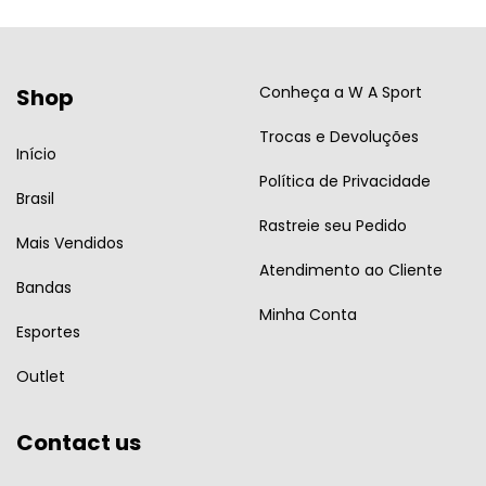
Conheça a W A Sport
Shop
Trocas e Devoluções
Início
Política de Privacidade
Brasil
Rastreie seu Pedido
Mais Vendidos
Atendimento ao Cliente
Bandas
Minha Conta
Esportes
Outlet
Contact us