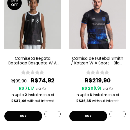
25
%
OFF
Camiseta Regata
Camisa de Futebol Smith
Botafogo Basquete W A
/ Kotzen W A Sport - Black
Sport Jogo 3 25/26 - Preta
Light / White Noise - Preta
R$74,92
R$219,90
R$99,90
R$ 71,17
R$ 208,91
via Pix
via Pix
In up to
2
installments of
In up to
6
installments of
R$37,46
without interest
R$36,65
without interest
BUY
BUY