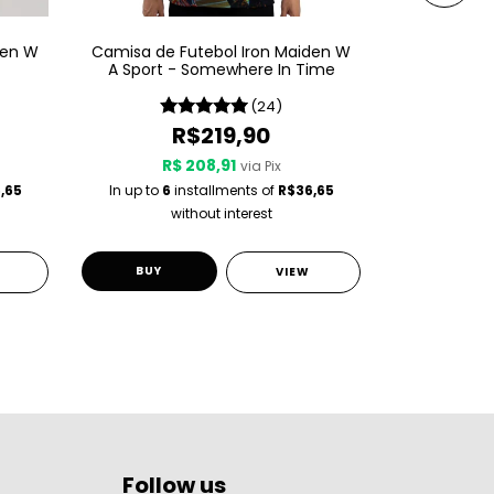
den W
Camisa de Futebol Iron Maiden W
Camisa de 
A Sport - Somewhere In Time
A Spor
(24)
R$219,90
R$ 208,91
R$
via Pix
,65
In up to
6
installments of
R$36,65
In up to
6
i
without interest
w
BUY
BUY
VIEW
Follow us