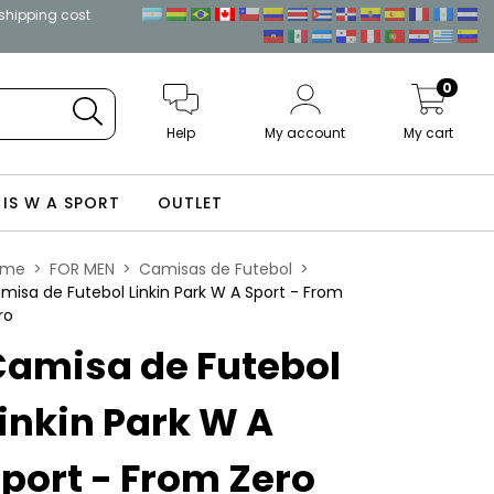
 shipping cost
0
Help
My account
My cart
 IS W A SPORT
OUTLET
ome
>
FOR MEN
>
Camisas de Futebol
>
misa de Futebol Linkin Park W A Sport - From
ro
Camisa de Futebol
inkin Park W A
port - From Zero