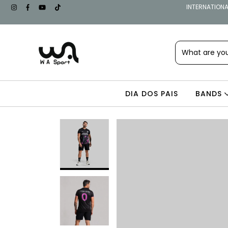
INTERNATIONAL
DIA DOS PAIS
BANDS