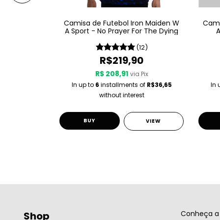
on Maiden W
Camisa de Futebol Iron Maiden W
Cami
al XI
A Sport - No Prayer For The Dying
A
(11)
(12)
0
R$219,90
R$ 208,91
 Pix
via Pix
 of
R$36,65
In up to
6
installments of
R$36,65
In 
st
without interest
BUY
VIEW
VIEW
Conheça a 
Shop