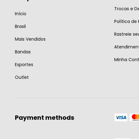
Trocas e D
Início
Política de
Brasil
Rastreie se
Mais Vendidos
Atendiment
Bandas
Minha Con
Esportes
Outlet
Payment methods