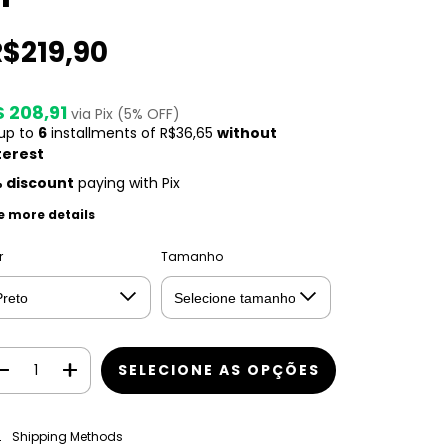
R$219,90
$ 208,91
via Pix (5% OFF)
 up to
6
installments of
R$36,65
without
terest
 discount
paying with Pix
e more details
r
Tamanho
CHANGE ZIPCODE
pping for zipcode:
Shipping Methods