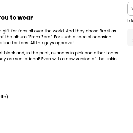
 you to wear
I 
gift for fans all over the world. And they chose Brazil as
 of the album “From Zero”. For such a special occasion
ts line for fans. All the guys approve!
black and, in the print, nuances in pink and other tones
ey are sensational! Even with a new version of the Linkin
dth)