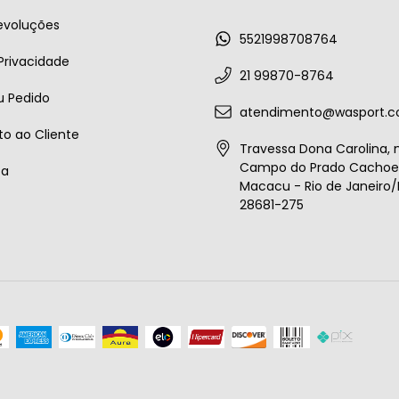
evoluções
5521998708764
 Privacidade
21 99870-8764
u Pedido
atendimento@wasport.c
o ao Cliente
Travessa Dona Carolina, n
Campo do Prado Cachoei
ta
Macacu - Rio de Janeiro/B
28681-275