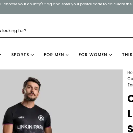
: choose your country's flag and enter your postal code to calculate the
SPORTS
FOR MEN
FOR WOMEN
THIS
H
Ca
Ze
L
S