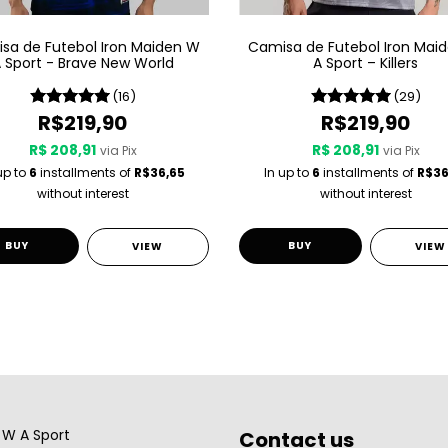
sa de Futebol Iron Maiden W
Camisa de Futebol Iron Mai
 Sport - Brave New World
A Sport – Killers
(16)
(29)
R$219,90
R$219,90
R$ 208,91
R$ 208,91
via Pix
via Pix
up to
6
installments of
R$36,65
In up to
6
installments of
R$36
without interest
without interest
BUY
BUY
VIEW
VIEW
W A Sport
Contact us