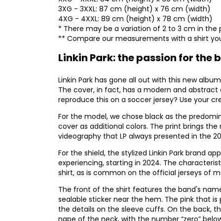
3XG - 3XXL: 87 cm (height) x 76 cm (width)
4XG - 4XXL: 89 cm (height) x 78 cm (width)
* There may be a variation of 2 to 3 cm in the 
** Compare our measurements with a shirt you
Linkin Park: the passion for th
Linkin Park has gone all out with this new album
The cover, in fact, has a modern and abstract 
reproduce this on a soccer jersey? Use your cre
For the model, we chose black as the predomin
cover as additional colors. The print brings the 
videography that LP always presented in the 2
For the shield, the stylized Linkin Park brand 
experiencing, starting in 2024. The characteri
shirt, as is common on the official jerseys of 
The front of the shirt features the band's nam
sealable sticker near the hem. The pink that i
the details on the sleeve cuffs. On the back,
nape of the neck, with the number “zero” below