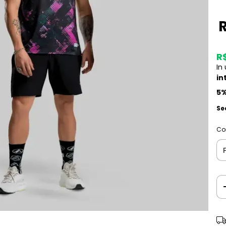
R
In
in
5%
Se
Co
Shi