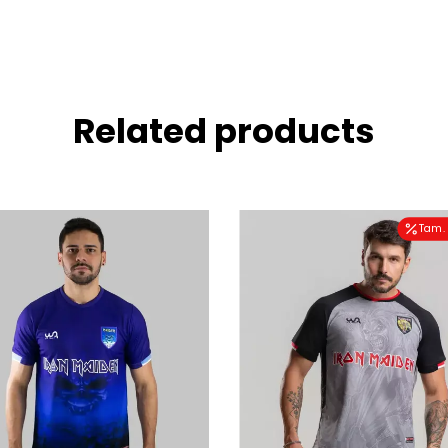
Related products
Tam. 