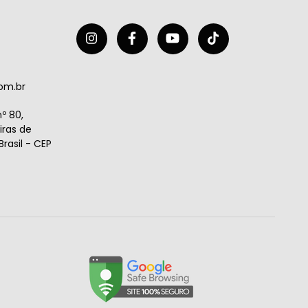
om.br
º 80,
ras de
rasil - CEP