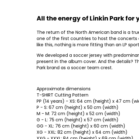
All the energy of Linkin Park for
The return of the North American band is a true 
one of the first countries to host the concerts
like this, nothing is more fitting than an LP spor
We developed a soccer jersey with predominant 
present in the album cover. And the details? Th
Park brand as a soccer team crest.
Approximate dimensions
T-SHIRT Cutting Pattern
PP (14 years) - XS: 64 cm (height) x 47 cm (wi
P - S: 67 cm (height) x 50 cm (width)
M - M: 72 cm (height) x 52 cm (width)
G - L: 75 cm (height) x 57 cm (width)
GG - XL: 76 cm (height) x 60 cm (width)
XG - XXL: 82 cm (height) x 64 cm (width)
XXG - XXXL: 84 cm (height) x 69 cm (width)