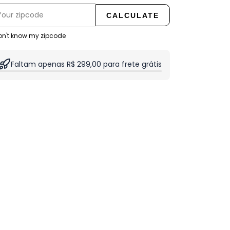
CALCULATE
don't know my zipcode
Faltam apenas R$ 299,00 para frete grátis