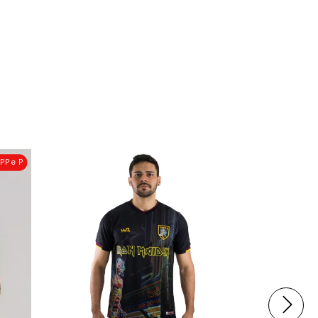
PP e P