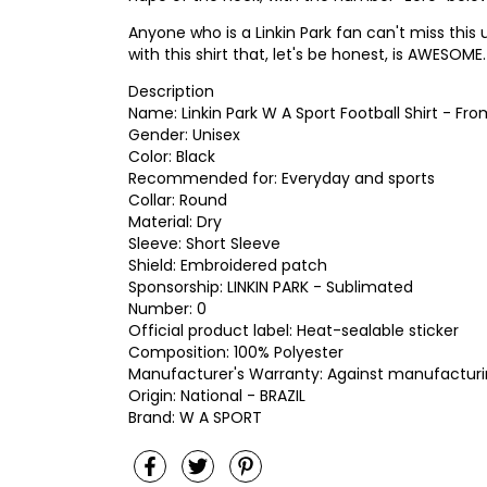
Anyone who is a Linkin Park fan can't miss this
with this shirt that, let's be honest, is AWESOME.
Description
Name: Linkin Park W A Sport Football Shirt - Fr
Gender: Unisex
Color: Black
Recommended for: Everyday and sports
Collar: Round
Material: Dry
Sleeve: Short Sleeve
Shield: Embroidered patch
Sponsorship: LINKIN PARK - Sublimated
Number: 0
Official product label: Heat-sealable sticker
Composition: 100% Polyester
Manufacturer's Warranty: Against manufacturi
Origin: National - BRAZIL
Brand: W A SPORT