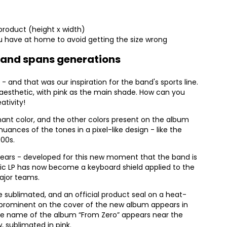
product (height x width)
 have at home to avoid getting the size wrong
e band spans generations
 - and that was our inspiration for the band's sports line.
aesthetic, with pink as the main shade. How can you
ativity!
ant color, and the other colors present on the album
nuances of the tones in a pixel-like design - like the
000s.
appears - developed for this new moment that the band is
stic LP has now become a keyboard shield applied to the
major teams.
e sublimated, and an official product seal on a heat-
s prominent on the cover of the new album appears in
 the name of the album “From Zero” appears near the
, sublimated in pink.