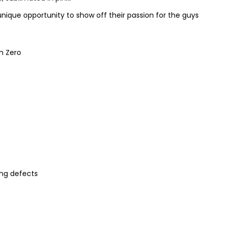
 unique opportunity to show off their passion for the guys
om Zero
ng defects