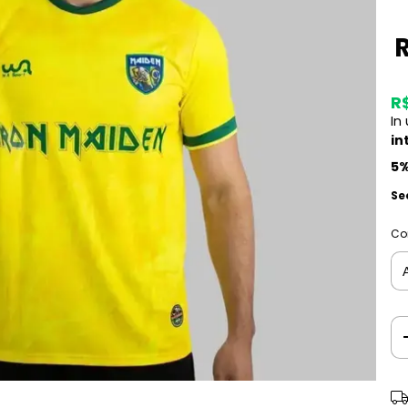
R
In
in
5%
Se
Co
Shi