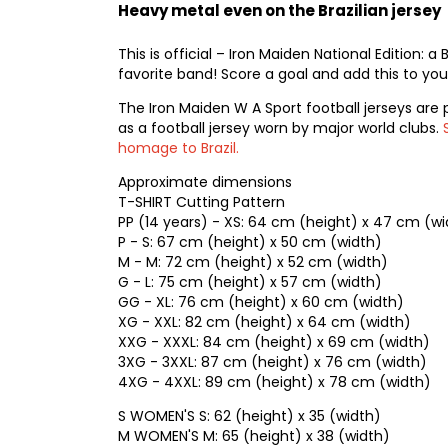
Heavy metal even on the Brazilian jersey
This is official – Iron Maiden National Edition: a
favorite band! Score a goal and add this to your
The Iron Maiden W A Sport football jerseys are 
as a football jersey worn by major world clubs.
homage to Brazil.
Approximate dimensions
T-SHIRT Cutting Pattern
PP (14 years) - XS: 64 cm (height) x 47 cm (wi
P - S: 67 cm (height) x 50 cm (width)
M - M: 72 cm (height) x 52 cm (width)
G - L: 75 cm (height) x 57 cm (width)
GG - XL: 76 cm (height) x 60 cm (width)
XG - XXL: 82 cm (height) x 64 cm (width)
XXG - XXXL: 84 cm (height) x 69 cm (width)
3XG - 3XXL: 87 cm (height) x 76 cm (width)
4XG - 4XXL: 89 cm (height) x 78 cm (width)
S WOMEN'S S: 62 (height) x 35 (width)
M WOMEN'S M: 65 (height) x 38 (width)