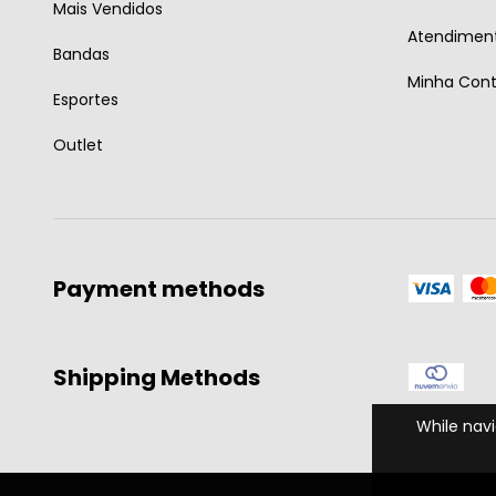
Mais Vendidos
Atendiment
Bandas
Minha Con
Esportes
Outlet
Payment methods
Shipping Methods
While navi