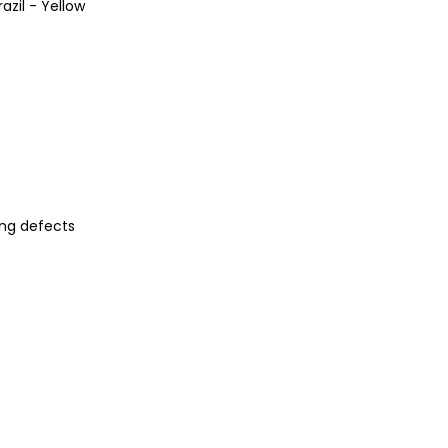
azil - Yellow
ng defects