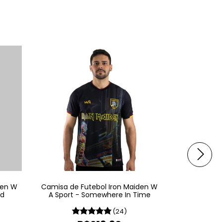
den W
Camisa de Futebol Iron Maiden W
Camisa de 
ld
A Sport - Somewhere In Time
A 
(24)