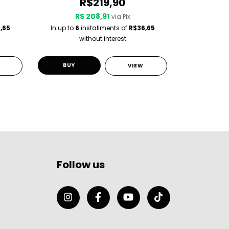
R$219,90
R$ 208,91
R$
via Pix
,65
In up to
6
installments of
R$36,65
In up to
6
i
without interest
w
BUY
BUY
VIEW
Follow us