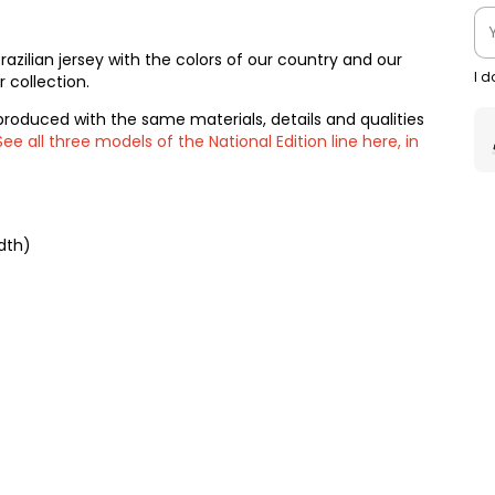
 Brazilian jersey with the colors of our country and our
I 
 collection.
produced with the same materials, details and qualities
See all three models of the National Edition line here, in
dth)