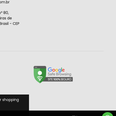
om.br
º 80,
ras de
rasil - CEP
r shopping