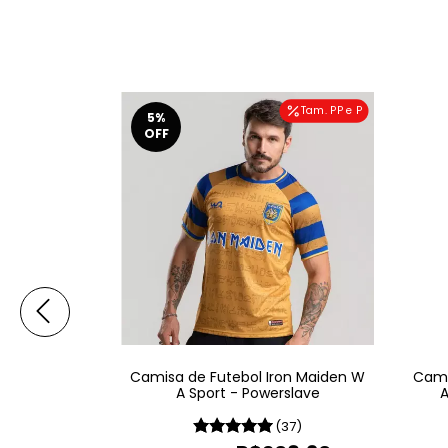
Tam. PP e P
5
%
OFF
on Maiden W
Camisa de Futebol Iron Maiden W
Cami
Of Mind
A Sport - Powerslave
A
19)
(37)