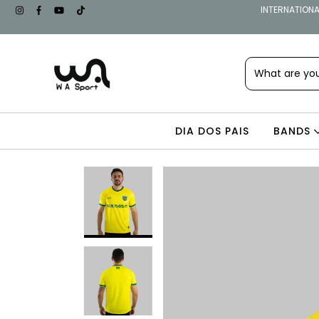
INTERNATIONAL
DIA DOS PAIS
BANDS