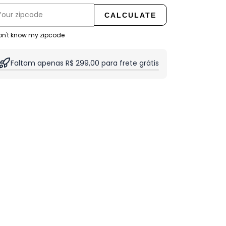
CALCULATE
don't know my zipcode
Faltam apenas R$ 299,00 para frete grátis