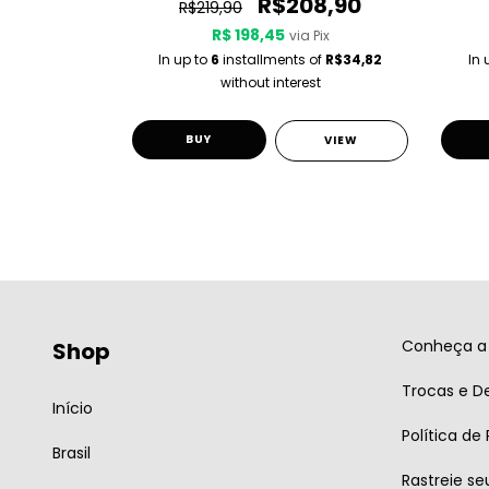
0
R$208,90
R$219,90
R$ 198,45
 Pix
via Pix
 of
R$36,65
In up to
6
installments of
R$34,82
In 
st
without interest
BUY
VIEW
VIEW
Conheça a 
Shop
Trocas e D
Início
Política de
Brasil
Rastreie se