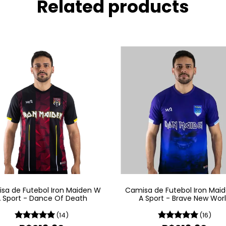
Related products
sa de Futebol Iron Maiden W
Camisa de Futebol Iron Mai
 Sport - Dance Of Death
A Sport - Brave New Wor
(14)
(16)