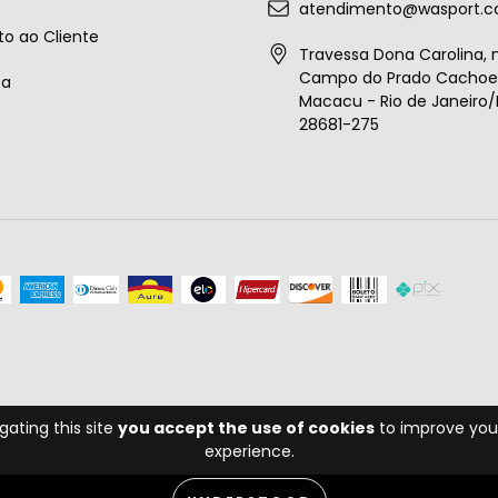
atendimento@wasport.c
o ao Cliente
Travessa Dona Carolina, n
Campo do Prado Cachoei
ta
Macacu - Rio de Janeiro/B
28681-275
gating this site
you accept the use of cookies
to improve you
experience.