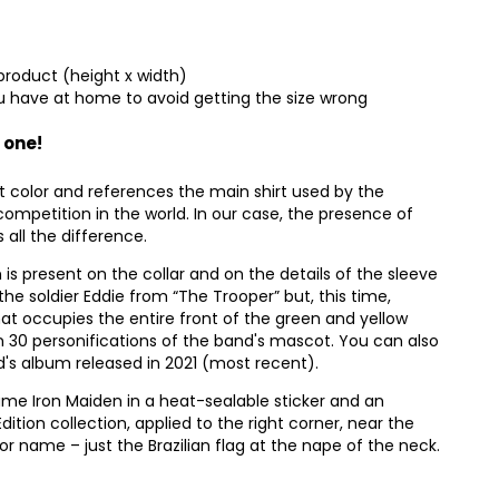
product (height x width)
 have at home to avoid getting the size wrong
 one!
t color and references the main shirt used by the
competition in the world. In our case, the presence of
all the difference.
n is present on the collar and on the details of the sleeve
the soldier Eddie from “The Trooper” but, this time,
that occupies the entire front of the green and yellow
han 30 personifications of the band's mascot. You can also
nd's album released in 2021 (most recent).
ame Iron Maiden in a heat-sealable sticker and an
Edition collection, applied to the right corner, near the
 name – just the Brazilian flag at the nape of the neck.