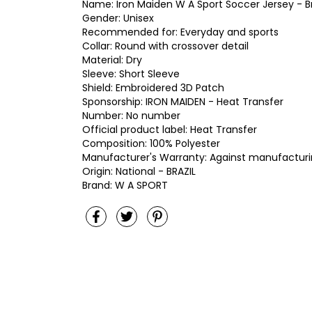
Name: Iron Maiden W A Sport Soccer Jersey - Br
Gender: Unisex
Recommended for: Everyday and sports
Collar: Round with crossover detail
Material: Dry
Sleeve: Short Sleeve
Shield: Embroidered 3D Patch
Sponsorship: IRON MAIDEN - Heat Transfer
Number: No number
Official product label: Heat Transfer
Composition: 100% Polyester
Manufacturer's Warranty: Against manufacturi
Origin: National - BRAZIL
Brand: W A SPORT