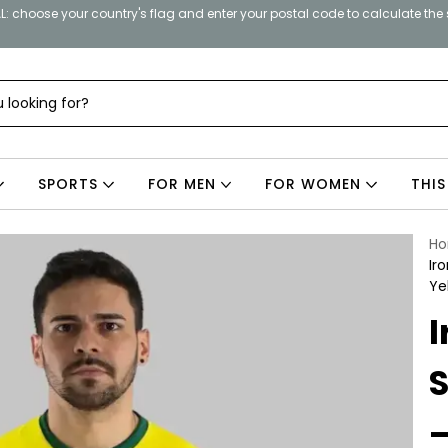
: choose your country's flag and enter your postal code to calculate the
SPORTS
FOR MEN
FOR WOMEN
THIS
H
Ir
Ye
I
S
–