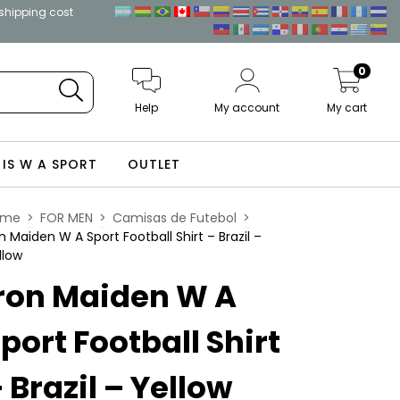
 shipping cost
0
Help
My account
My cart
 IS W A SPORT
OUTLET
ome
>
FOR MEN
>
Camisas de Futebol
>
on Maiden W A Sport Football Shirt – Brazil –
llow
ron Maiden W A
port Football Shirt
 Brazil – Yellow