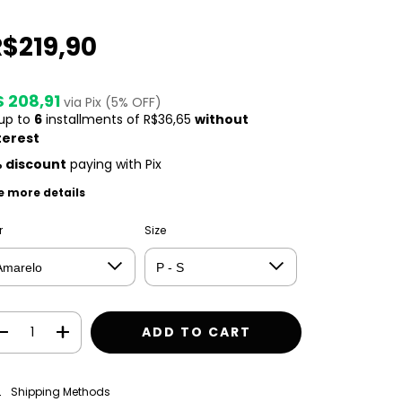
R$219,90
$ 208,91
via Pix (5% OFF)
 up to
6
installments of
R$36,65
without
terest
 discount
paying with Pix
e more details
r
Size
CHANGE ZIPCODE
pping for zipcode:
Shipping Methods