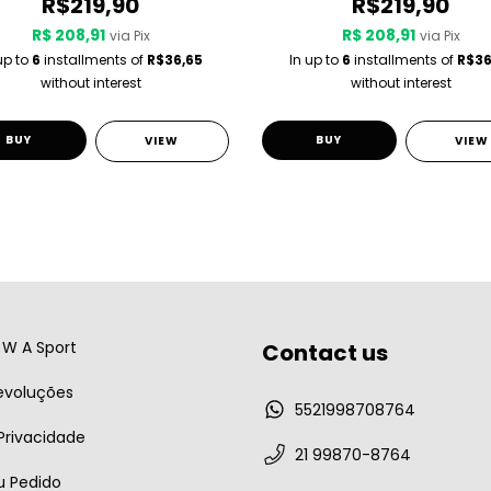
R$219,90
R$219,90
R$ 208,91
R$ 208,91
via Pix
via Pix
up to
6
installments of
R$36,65
In up to
6
installments of
R$36
without interest
without interest
BUY
BUY
VIEW
VIEW
W A Sport
Contact us
evoluções
5521998708764
 Privacidade
21 99870-8764
u Pedido