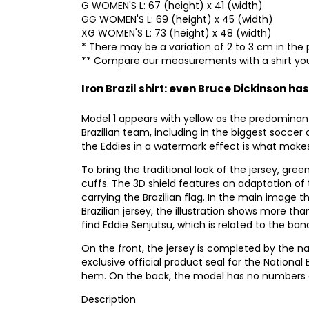
G WOMEN'S L: 67 (height) x 41 (width)
GG WOMEN'S L: 69 (height) x 45 (width)
XG WOMEN'S L: 73 (height) x 48 (width)
* There may be a variation of 2 to 3 cm in the 
** Compare our measurements with a shirt you
Iron Brazil shirt: even Bruce Dickinson has
Model 1 appears with yellow as the predominan
Brazilian team, including in the biggest soccer 
the Eddies in a watermark effect is what makes 
To bring the traditional look of the jersey, gree
cuffs. The 3D shield features an adaptation of 
carrying the Brazilian flag. In the main image 
Brazilian jersey, the illustration shows more t
find Eddie Senjutsu, which is related to the ba
On the front, the jersey is completed by the n
exclusive official product seal for the National 
hem. On the back, the model has no numbers or
Description