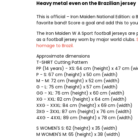
Heavy metal even on the Brazilian jersey
This is official – Iron Maiden National Edition: a
favorite band! Score a goal and add this to your
The Iron Maiden W A Sport football jerseys are 
as a football jersey worn by major world clubs.
homage to Brazil.
Approximate dimensions
T-SHIRT Cutting Pattern
PP (14 years) - XS: 64 cm (height) x 47 cm (wi
P - S: 67 cm (height) x 50 cm (width)
M - M: 72 cm (height) x 52 cm (width)
G - L: 75 cm (height) x 57 cm (width)
GG - XL: 76 cm (height) x 60 cm (width)
XG - XXL: 82 cm (height) x 64 cm (width)
XXG - XXXL: 84 cm (height) x 69 cm (width)
3XG - 3XXL: 87 cm (height) x 76 cm (width)
4XG - 4XXL: 89 cm (height) x 78 cm (width)
S WOMEN'S S: 62 (height) x 35 (width)
M WOMEN'S M: 65 (height) x 38 (width)