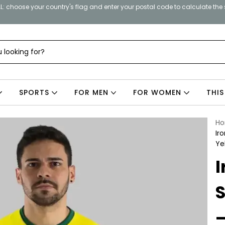
: choose your country's flag and enter your postal code to calculate the
SPORTS
FOR MEN
FOR WOMEN
THIS
H
Ir
Ye
I
S
–