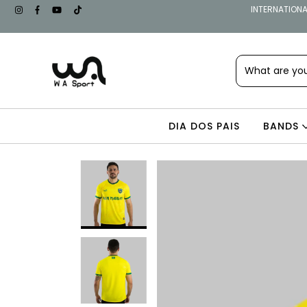
INTERNATIONAL
DIA DOS PAIS
BANDS