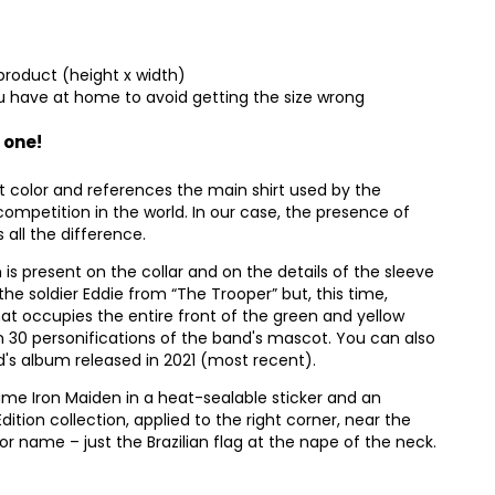
product (height x width)
 have at home to avoid getting the size wrong
 one!
t color and references the main shirt used by the
competition in the world. In our case, the presence of
all the difference.
n is present on the collar and on the details of the sleeve
the soldier Eddie from “The Trooper” but, this time,
that occupies the entire front of the green and yellow
han 30 personifications of the band's mascot. You can also
nd's album released in 2021 (most recent).
ame Iron Maiden in a heat-sealable sticker and an
Edition collection, applied to the right corner, near the
 name – just the Brazilian flag at the nape of the neck.