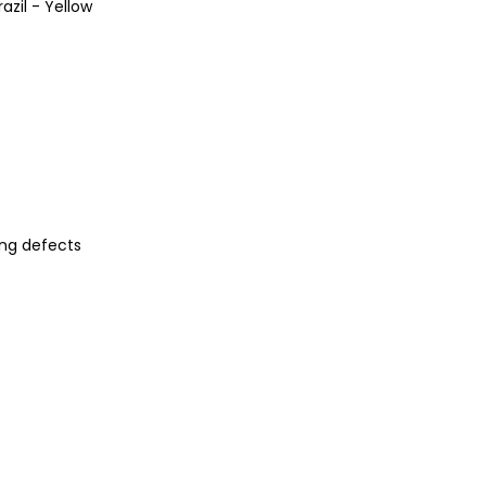
azil - Yellow
ng defects