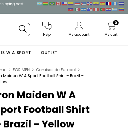
 shipping cost
0
Help
My account
My cart
 IS W A SPORT
OUTLET
ome
>
FOR MEN
>
Camisas de Futebol
>
on Maiden W A Sport Football Shirt – Brazil –
llow
ron Maiden W A
port Football Shirt
 Brazil – Yellow