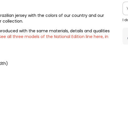
 Brazilian jersey with the colors of our country and our
I 
 collection.
produced with the same materials, details and qualities
See all three models of the National Edition line here, in
dth)