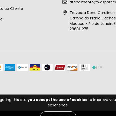
atendimento@wasport.c
o ao Cliente
Travessa Dona Carolina, n
Campo do Prado Cachoei
ta
Macacu - Rio de Janeiro/B
28681-275
gating this site
you accept the use of cookies
to improve you
experience.