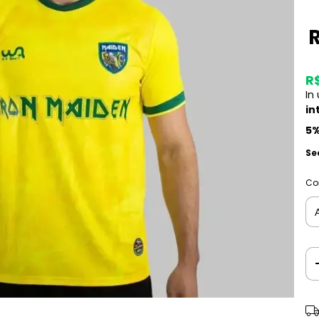
R
In
in
5%
Se
Co
Shi