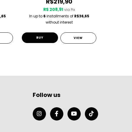
R$219,90
R$ 208,91
R$
via Pix
,65
In up to
6
installments of
R$36,65
In up to
6
i
without interest
w
BUY
BUY
VIEW
Follow us