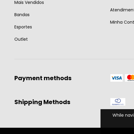
Mais Vendidos
Atendiment
Bandas
Minha Con
Esportes
Outlet
Payment methods
Shipping Methods
While navi