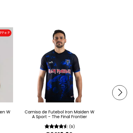
PP e P
den W
Camisa de Futebol Iron Maiden W
Camisa de 
A Sport - The Final Frontier
A Sp
(9)