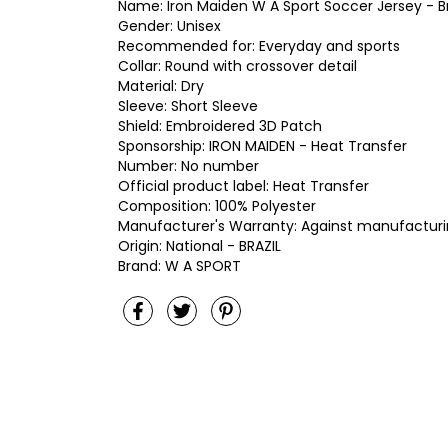
Name: Iron Maiden W A Sport Soccer Jersey - Br
Gender: Unisex
Recommended for: Everyday and sports
Collar: Round with crossover detail
Material: Dry
Sleeve: Short Sleeve
Shield: Embroidered 3D Patch
Sponsorship: IRON MAIDEN - Heat Transfer
Number: No number
Official product label: Heat Transfer
Composition: 100% Polyester
Manufacturer's Warranty: Against manufacturi
Origin: National - BRAZIL
Brand: W A SPORT