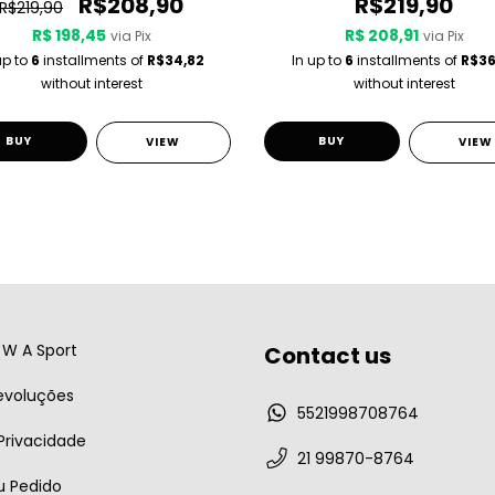
R$208,90
R$219,90
R$219,90
R$ 198,45
R$ 208,91
via Pix
via Pix
up to
6
installments of
R$34,82
In up to
6
installments of
R$36
without interest
without interest
BUY
BUY
VIEW
VIEW
W A Sport
Contact us
evoluções
5521998708764
 Privacidade
21 99870-8764
u Pedido