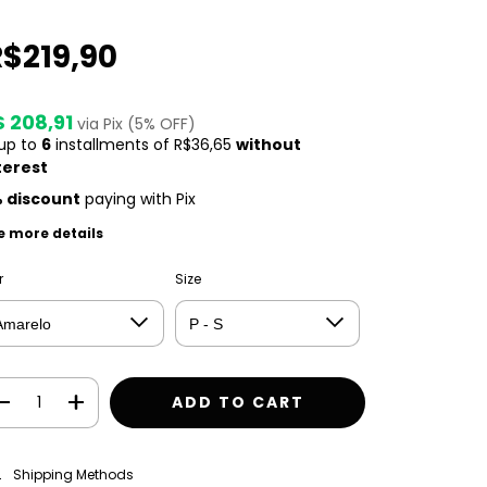
R$219,90
$ 208,91
via Pix (5% OFF)
 up to
6
installments of
R$36,65
without
terest
 discount
paying with Pix
e more details
r
Size
CHANGE ZIPCODE
pping for zipcode:
Shipping Methods