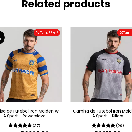
Related products
Tam. PP e P
Tam. 
F
sa de Futebol Iron Maiden W
Camisa de Futebol Iron Mai
A Sport - Powerslave
A Sport – Killers
(37)
(29)