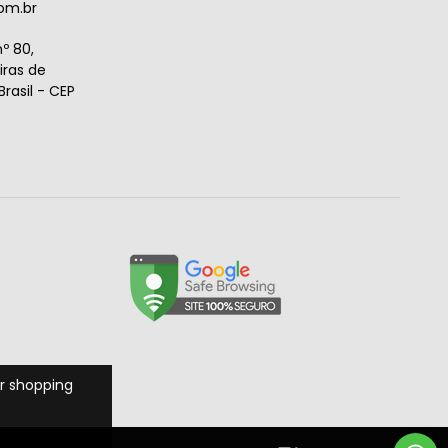
om.br
º 80,
ras de
rasil - CEP
r shopping