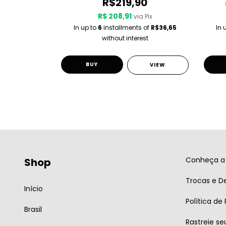
0
R$219,90
R$ 208,91
 Pix
via Pix
 of
R$36,65
In up to
6
installments of
R$36,65
In 
st
without interest
BUY
VIEW
VIEW
Conheça a 
Shop
Trocas e D
Início
Política de
Brasil
Rastreie se