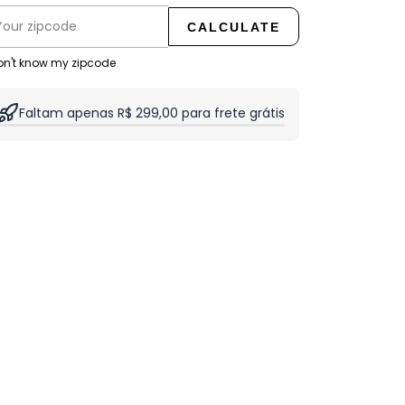
CALCULATE
don't know my zipcode
Faltam apenas R$ 299,00 para frete grátis