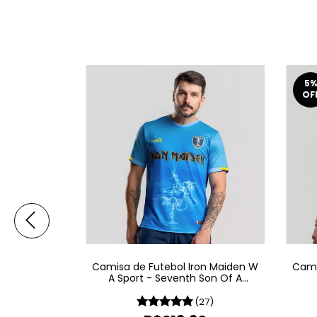
5
%
OF
on Maiden W
Camisa de Futebol Iron Maiden W
Cami
ew World
A Sport - Seventh Son Of A
Seventh Son
16)
(27)