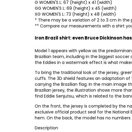
G WOMEN'S L: 67 (height) x 41 (width)
GG WOMEN'S L: 69 (height) x 45 (width)
XG WOMEN'S L: 73 (height) x 48 (width)
* There may be a variation of 2 to 3 cm in the 
** Compare our measurements with a shirt you
Iron Brazil shirt: even Bruce Dickinson has
Model 1 appears with yellow as the predominan
Brazilian team, including in the biggest soccer 
the Eddies in a watermark effect is what makes 
To bring the traditional look of the jersey, gree
cuffs. The 3D shield features an adaptation of 
carrying the Brazilian flag. In the main image 
Brazilian jersey, the illustration shows more t
find Eddie Senjutsu, which is related to the ba
On the front, the jersey is completed by the n
exclusive official product seal for the National 
hem. On the back, the model has no numbers or
Description